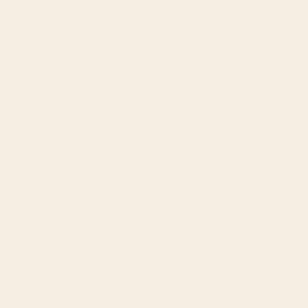
OMMEND
ic on 5 pillars
se our
PassionPurpose Framework
to run a diagnostic o
ts:
L
eadership, story, strategy, team and communication.
h you
at your company.
estions per foundational element
is sent up front in order to star
e meeting.
ide
a
top-line overview of the strengths of your company’s foun
king progress. We provide
a set of priorities and a timeline
.
An
ent
without our help
and
for which our guidance is required.