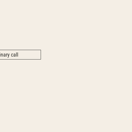
nary call