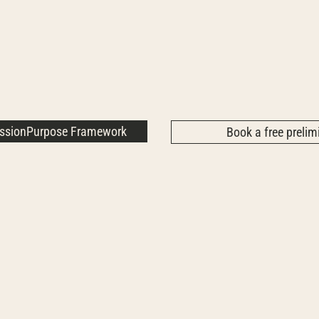
assionPurpose Framework
Book a free prelimi