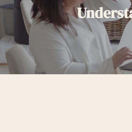
Underst
STEP 1: UNDE