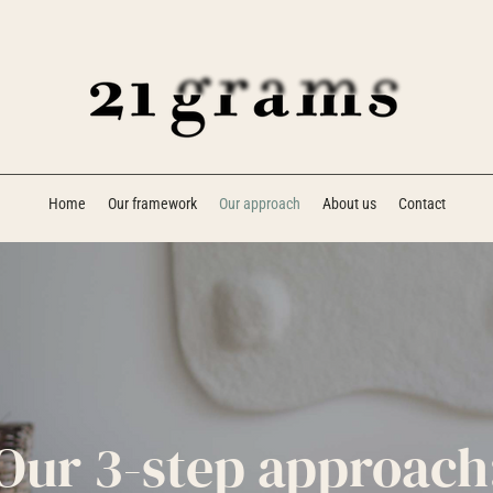
Home
Our framework
Our approach
About us
Contact
Our 3-step approach