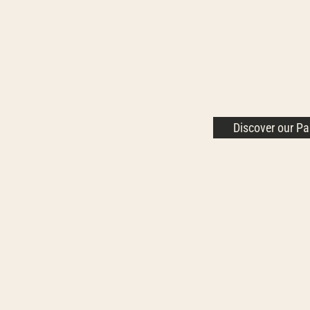
Discover our P