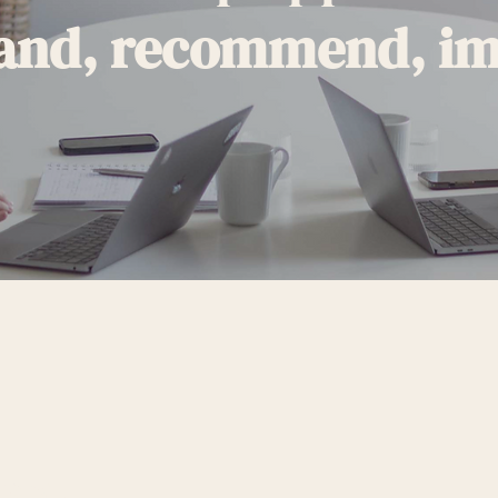
and, recommend, i
RSTAND