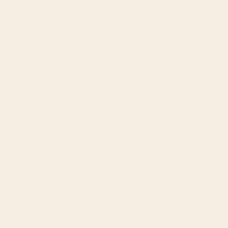
STEP 2: REC
with a diagnost
In this next step, we u
5 foundational elemen
A
3-hour conversation
wit
A
questionnaire with 3 qu
direction to the 3-hour liv
For the outcome, we prov
holding you back
from ma
priorities
you can implem