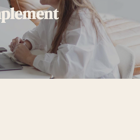
mplement